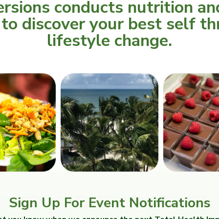
rsions conducts nutrition an
o discover your best self th
lifestyle change.
Sign Up For Event Notifications