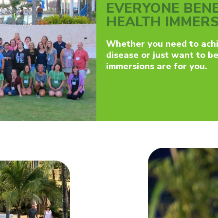
EVERYONE BENE
HEALTH IMMER
Whether you need to achi
disease or just want to b
immersions are for you.