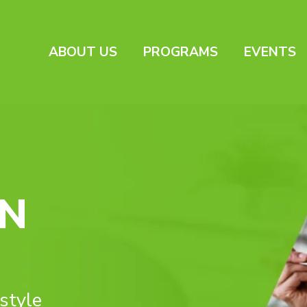
ABOUT US
PROGRAMS
EVENTS
IN
estyle