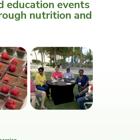
d education events
rough nutrition and