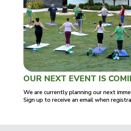
OUR NEXT EVENT IS COM
We are currently planning our next imme
Sign up to receive an email when registr