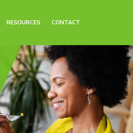
RESOURCES
CONTACT