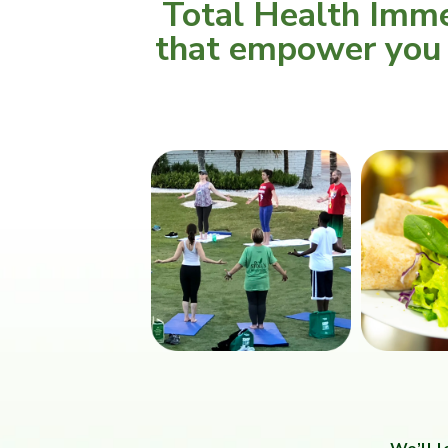
Total Health Imme
that empower you t