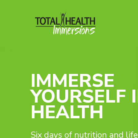
IMMERSE
YOURSELF 
HEALTH
Six days of nutrition and lif