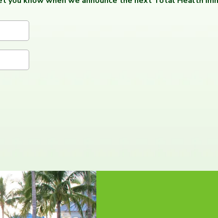
let you know when we announce the next Total Health Imm