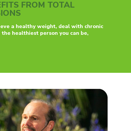
FITS FROM TOTAL
SIONS
eve a healthy weight, deal with chronic
e the healthiest person you can be,