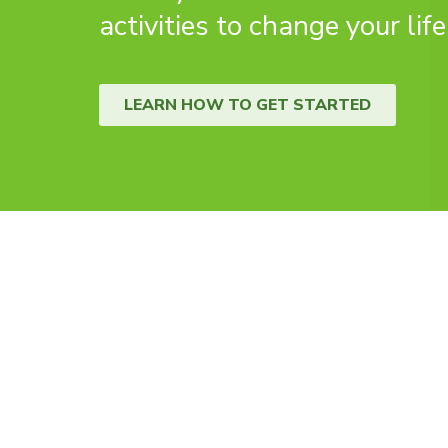
activities to change your life
LEARN HOW TO GET STARTED