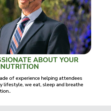
SSIONATE ABOUT YOUR
 NUTRITION
ade of experience helping attendees
y lifestyle, we eat, sleep and breathe
tion..