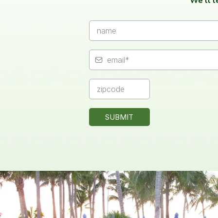
We’ll 
SUBMIT