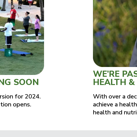
WE’RE PA
ING SOON
HEALTH &
rsion for 2024.
With over a dec
ation opens.
achieve a health
health and nutri