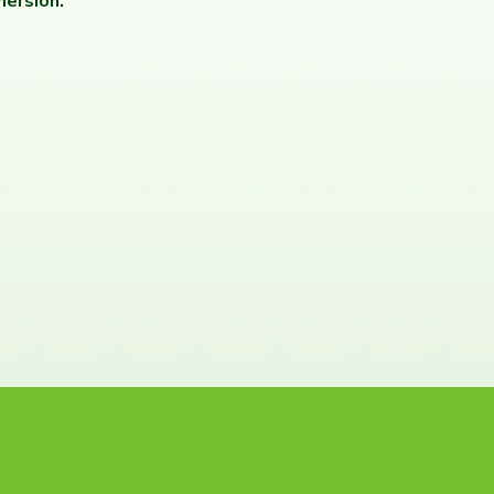
ersion.