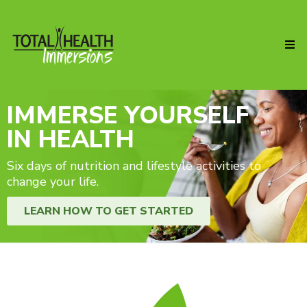
IMMERSE YOURSELF
IN HEALTH
Six days of nutrition and lifestyle activities to
change your life.
LEARN HOW TO GET STARTED