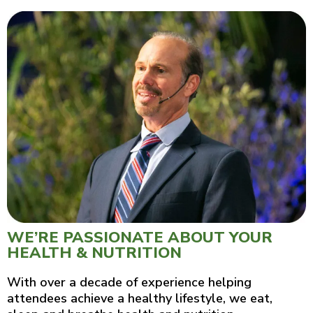
WE’RE PASSIONATE ABOUT YOUR
HEALTH & NUTRITION
With over a decade of experience helping
attendees achieve a healthy lifestyle, we eat,