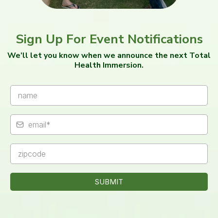
Sign Up For Event Notifications
We’ll let you know when we announce the next Total
Health Immersion.
SUBMIT