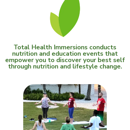
Total Health Immersions conducts
nutrition and education events that
empower you to discover your best self
through nutrition and lifestyle change.