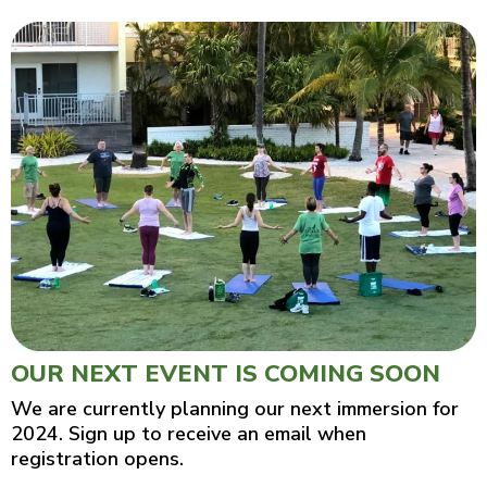
OUR NEXT EVENT IS COMING SOON
We are currently planning our next immersion for
2024. Sign up to receive an email when
registration opens.