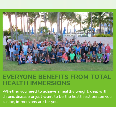
EVERYONE BENEFITS FROM TOTAL
HEALTH IMMERSIONS
Whether you need to achieve a healthy weight, deal with
chronic disease or just want to be the healthiest person you
can be, immersions are for you.