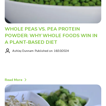
WHOLE PEAS VS. PEA PROTEIN
POWDER: WHY WHOLE FOODS WIN IN
A PLANT-BASED DIET
Ashley Dunnam
Published on: 16/10/2024
Read More