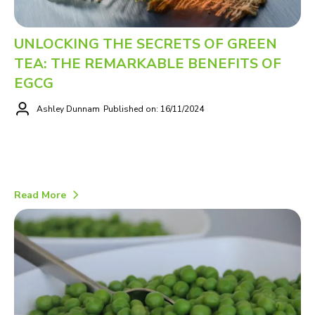
UNLOCKING THE SECRETS OF GREEN
TEA: THE REMARKABLE BENEFITS OF
EGCG
Ashley Dunnam
Published on: 16/11/2024
Read More