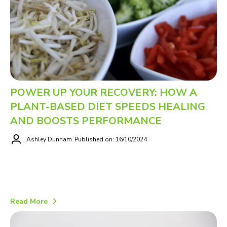
POWER UP YOUR RECOVERY: HOW A
PLANT-BASED DIET SPEEDS HEALING
AND BOOSTS PERFORMANCE
Ashley Dunnam
Published on: 16/10/2024
Read More