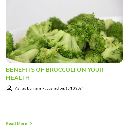
BENEFITS OF BROCCOLI ON YOUR
HEALTH
Ashley Dunnam
Published on: 15/10/2024
Read More