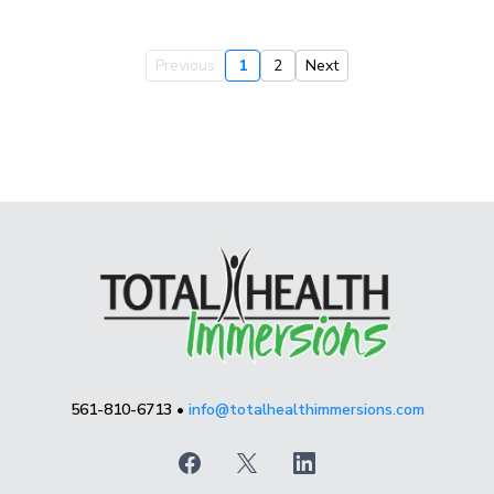
Previous
1
2
Next
561-810-6713 •
info@totalhealthimmersions.com