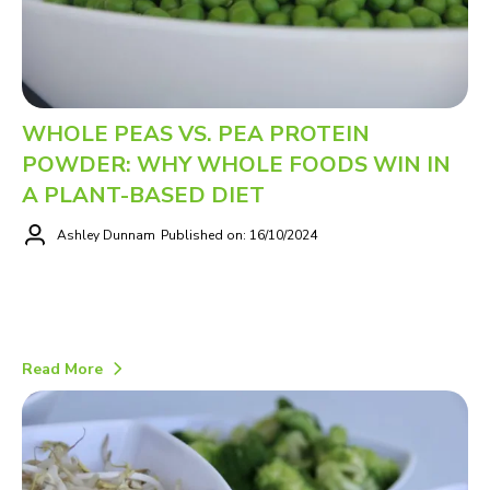
WHOLE PEAS VS. PEA PROTEIN
POWDER: WHY WHOLE FOODS WIN IN
A PLANT-BASED DIET
Ashley Dunnam
Published on: 16/10/2024
Read More