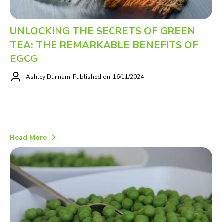
UNLOCKING THE SECRETS OF GREEN
TEA: THE REMARKABLE BENEFITS OF
EGCG
Ashley Dunnam
Published on: 16/11/2024
Read More