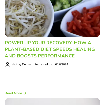
POWER UP YOUR RECOVERY: HOW A
PLANT-BASED DIET SPEEDS HEALING
AND BOOSTS PERFORMANCE
Ashley Dunnam
Published on: 16/10/2024
Read More