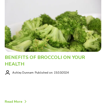
BENEFITS OF BROCCOLI ON YOUR
HEALTH
Ashley Dunnam
Published on: 15/10/2024
Read More