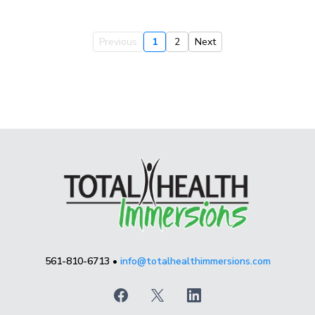
Previous
1
2
Next
561-810-6713 •
info@totalhealthimmersions.com